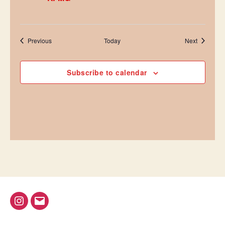
Events
Events
Previous
Today
Next
Subscribe to calendar
@bap_tu
bapalphaphi