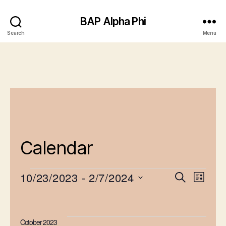
BAP Alpha Phi
Search
Menu
Calendar
10/23/2023
 - 
2/7/2024
E
E
S
L
e
Events
S
v
i
v
a
e
s
e
r
e
l
t
October 2023
c