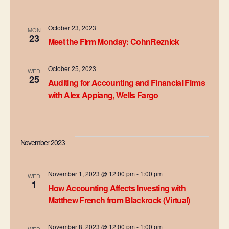
e
n
h
n
c
t
t
October 23, 2023
t
MON
23
V
d
Meet the Firm Monday: CohnReznick
s
a
i
t
October 25, 2023
S
WED
e
e
25
Auditing for Accounting and Financial Firms
.
e
w
with Alex Appiang, Wells Fargo
s
a
N
r
November 2023
a
c
v
h
November 1, 2023 @ 12:00 pm
-
1:00 pm
WED
i
1
How Accounting Affects Investing with
a
g
Matthew French from Blackrock (Virtual)
n
a
November 8, 2023 @ 12:00 pm
-
1:00 pm