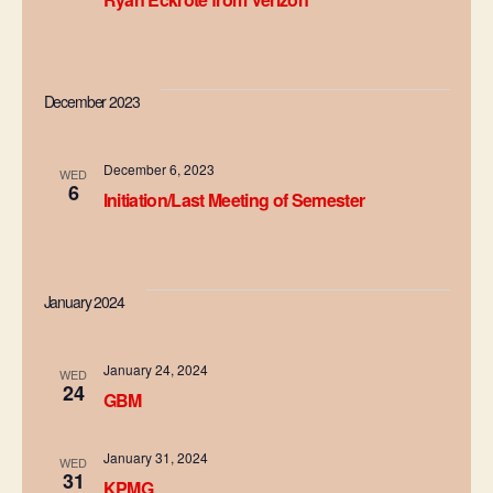
a
t
i
December 2023
o
December 6, 2023
WED
n
6
Initiation/Last Meeting of Semester
January 2024
January 24, 2024
WED
24
GBM
January 31, 2024
WED
31
KPMG