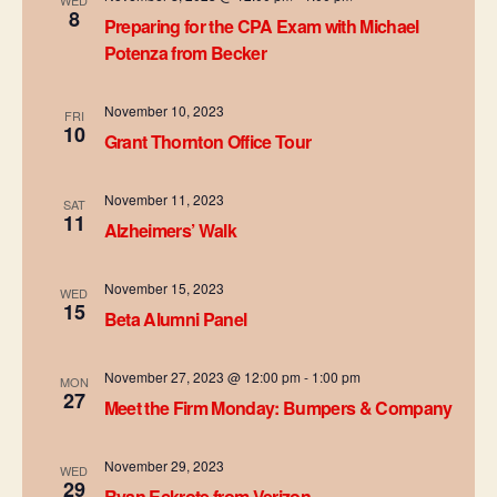
WED
d
t
8
Preparing for the CPA Exam with Michael
i
Potenza from Becker
V
o
i
November 10, 2023
FRI
n
10
Grant Thornton Office Tour
e
w
November 11, 2023
SAT
11
Alzheimers’ Walk
s
N
November 15, 2023
WED
15
Beta Alumni Panel
a
v
November 27, 2023 @ 12:00 pm
-
1:00 pm
MON
27
Meet the Firm Monday: Bumpers & Company
i
g
November 29, 2023
WED
29
Ryan Eckrote from Verizon