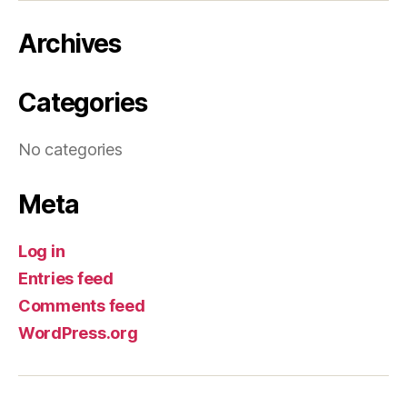
Archives
Categories
No categories
Meta
Log in
Entries feed
Comments feed
WordPress.org