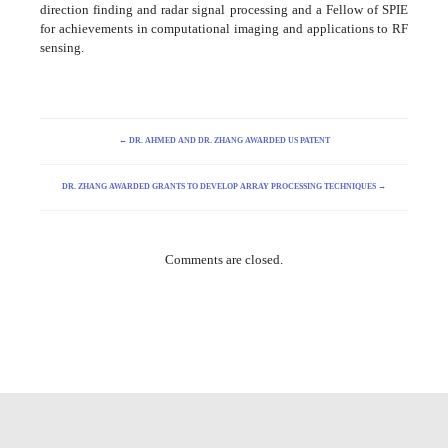
direction finding and radar signal processing and a Fellow of SPIE
for achievements in computational imaging and applications to RF
sensing.
←
DR. AHMED AND DR. ZHANG AWARDED US PATENT
DR. ZHANG AWARDED GRANTS TO DEVELOP ARRAY PROCESSING TECHNIQUES
→
Comments are closed.