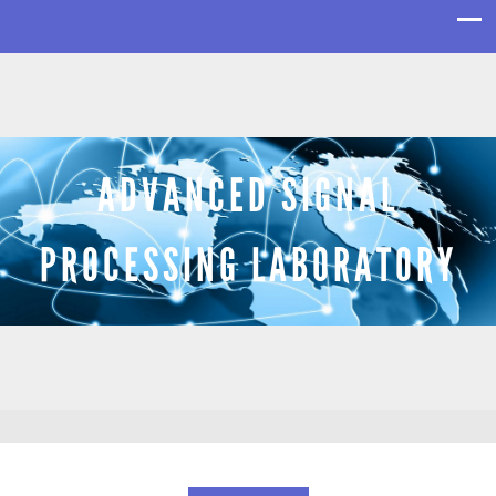
ADVANCED SIGNAL
PROCESSING LABORATORY