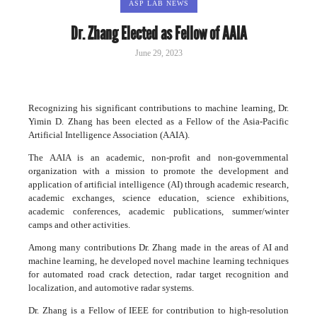
ASP LAB NEWS
Dr. Zhang Elected as Fellow of AAIA
June 29, 2023
Recognizing his significant contributions to machine learning, Dr.
Yimin D. Zhang has been elected as a Fellow of the Asia-Pacific
Artificial Intelligence Association (AAIA).
The AAIA is an academic, non-profit and non-governmental
organization with a mission to promote the development and
application of artificial intelligence (AI) through academic research,
academic exchanges, science education, science exhibitions,
academic conferences, academic publications, summer/winter
camps and other activities.
Among many contributions Dr. Zhang made in the areas of AI and
machine learning, he developed novel machine learning techniques
for automated road crack detection, radar target recognition and
localization, and automotive radar systems.
Dr. Zhang is a Fellow of IEEE for contribution to high-resolution