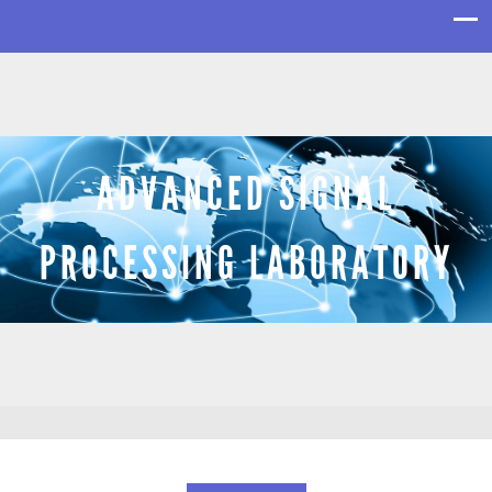
ADVANCED SIGNAL
PROCESSING LABORATORY