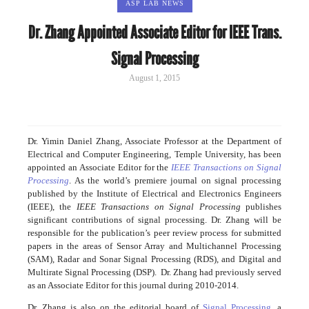
ASP LAB NEWS
Dr. Zhang Appointed Associate Editor for IEEE Trans.
Signal Processing
August 1, 2015
Dr. Yimin Daniel Zhang, Associate Professor at the Department of
Electrical and Computer Engineering, Temple University, has been
appointed an Associate Editor for the
IEEE Transactions on Signal
Processing
. As the world’s premiere journal on signal processing
published by the Institute of Electrical and Electronics Engineers
(IEEE), the
IEEE Transactions on Signal Processing
publishes
significant contributions of signal processing. Dr. Zhang will be
responsible for the publication’s peer review process for submitted
papers in the areas of Sensor Array and Multichannel Processing
(SAM), Radar and Sonar Signal Processing (RDS), and Digital and
Multirate Signal Processing (DSP). Dr. Zhang had previously served
as an Associate Editor for this journal during 2010-2014.
Dr. Zhang is also on the editorial board of
Signal Processing
, a