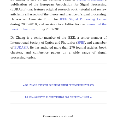
publication of the European Association for Signal Processing
(EURASIP) that features original research work, tutorial and review
articles in all aspects of the theory and practice of signal processing.
He was an Associate Editor for
IEEE Signal Processing Letters
during 2006-2010, and an Associate Editor for the
Journal of the
Franklin Institute
during 2007-2013.
Dr. Zhang is a senior member of the IEEE, a senior member of
International Society of Optics and Photonics (
SPIE
), and a member
of
EURASIP
. He has authored more than 270 journal articles, book
chapters, and conference papers on a wide range of signal
processing topics.
←
DR. ZHANG JOINS THE ECE DEPARTMENT OF TEMPLE UNIVERSITY
DR. ZHANG SERVES AS GUEST EDITOR FOR DSP SPECIAL ISSUE
→
Comments are closed.